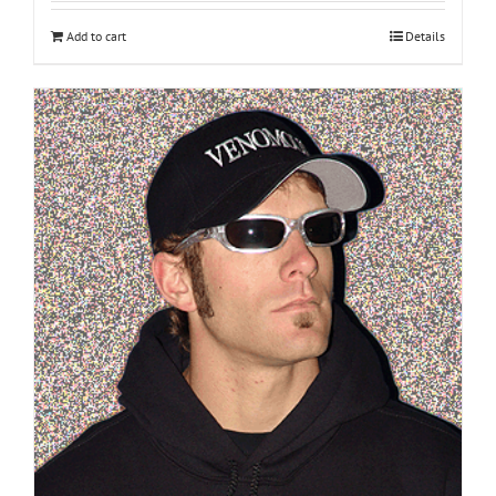
Add to cart
Details