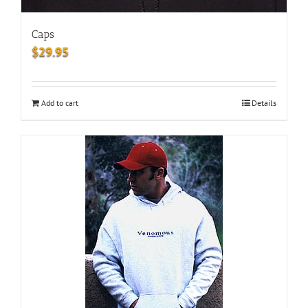
Caps
$
29.95
Add to cart
Details