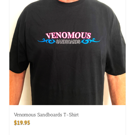
Venomous Sandboards T-Shirt
$
19.95