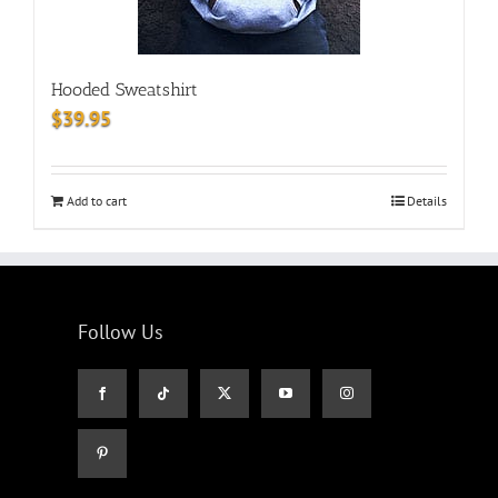
Hooded Sweatshirt
$
39.95
Add to cart
Details
Follow Us