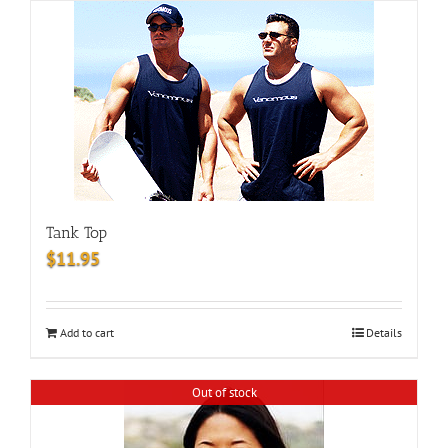
Tank Top
$
11.95
Add to cart
Details
Out of stock