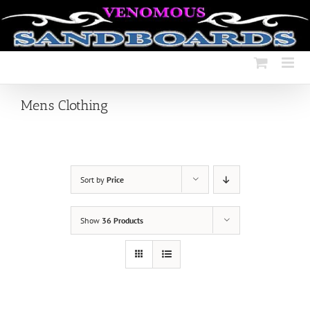
Skip
to
content
Mens Clothing
Sort by
Price
Show
36 Products