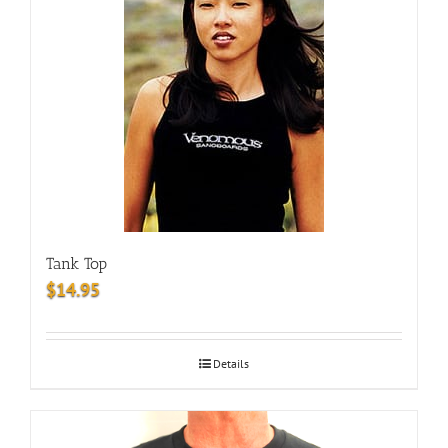
Tank Top
$
14.95
Details