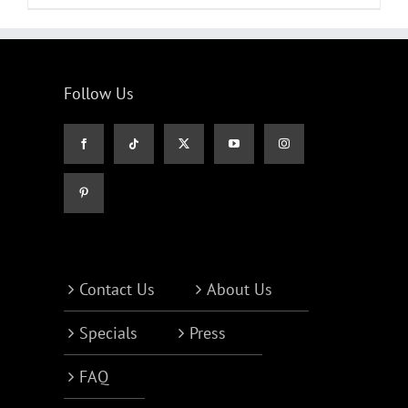
Follow Us
Contact Us
About Us
Specials
Press
FAQ