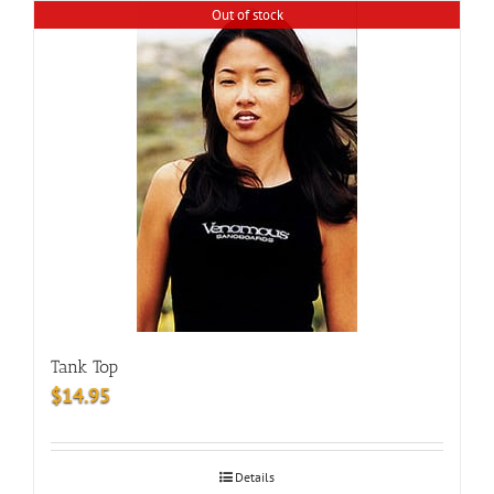
Out of stock
Tank Top
$
14.95
Details