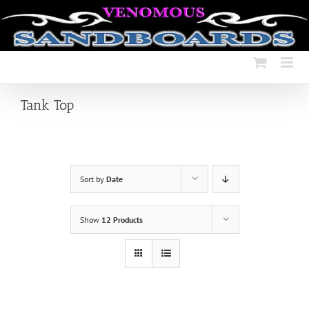
Skip
to
content
Tank Top
Sort by
Date
Show
12 Products