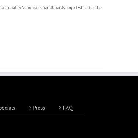
 top quality Venomous Sandboards logo t-shirt for the
pecials
Press
FAQ