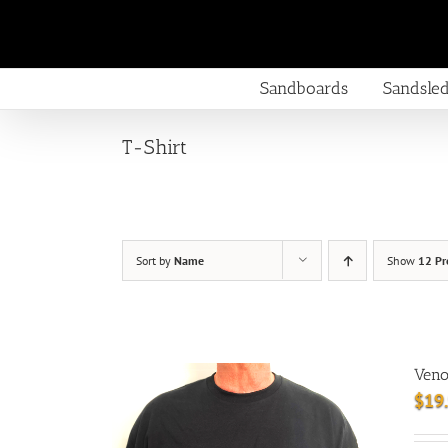
Skip
to
content
Sandboards
Sandsle
T-Shirt
Sort by
Name
Show
12 Pr
Veno
$
19