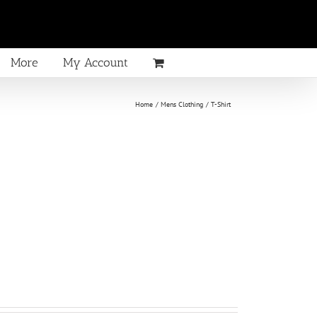
More
My Account
Home
Mens Clothing
T-Shirt