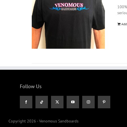
100% 
serio
Add
Follow Us
Copyright 2026 - Venomous Sandboards