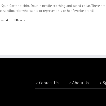
Spun Cotton t-shirt. Double needle stitching and taped collar. These are
us sandboarder who wants to represent his or her favorite brand!
 to cart
Details
Contact Us
About Us
S