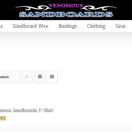
ds
Sandboard Wax
Bindings
Clothing
Gear
oducts
mous Sandboards T-Shirt
.95