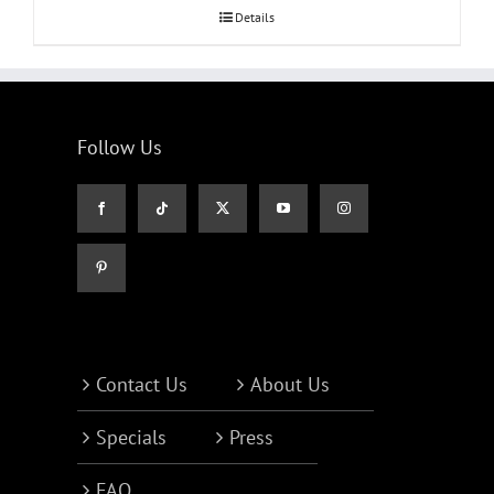
Details
Follow Us
Contact Us
About Us
Specials
Press
FAQ