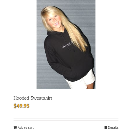
Hooded Sweatshirt
$
49.95
Add to cart
Details