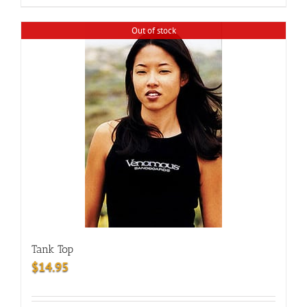
Out of stock
Tank Top
$
14.95