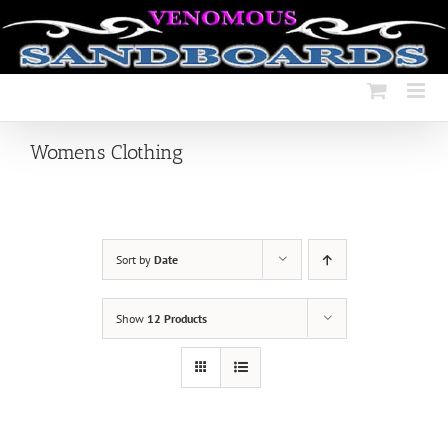
Skip
to
content
Womens Clothing
Sort by
Date
Show
12 Products