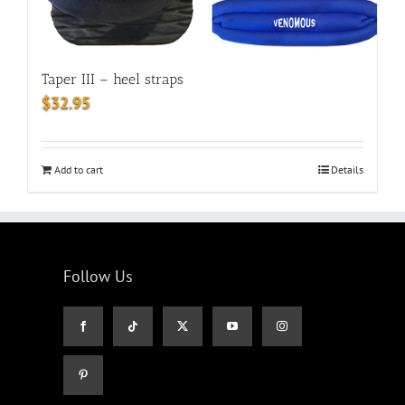
Taper III – heel straps
$
32.95
Add to cart
Details
Follow Us