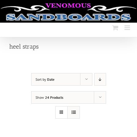
Skip
to
content
heel straps
Sort by
Date
Show
24 Products