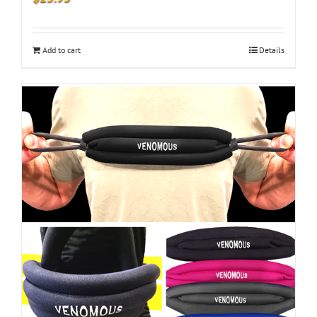
Add to cart
Details