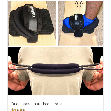
Duo – sandboard heel straps
$
25.95