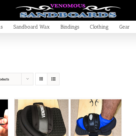
ds
Sandboard Wax
Bindings
Clothing
Gear
oducts