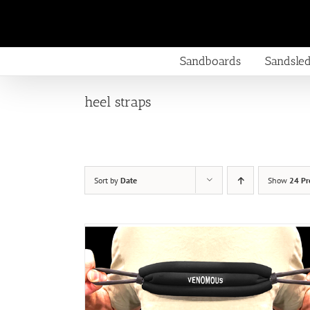
Skip
to
content
Sandboards
Sandsle
heel straps
Sort by
Date
Show
24 Pr