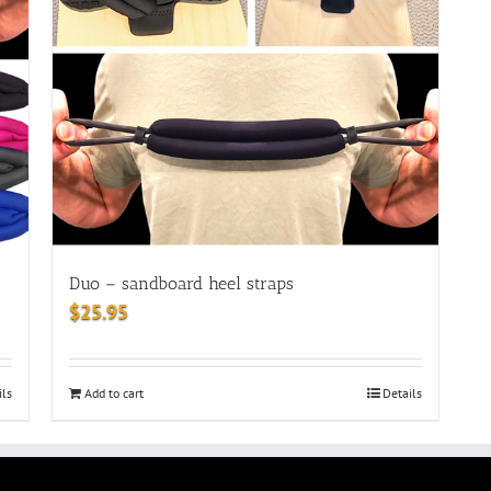
Duo – sandboard heel straps
$
25.95
ils
Add to cart
Details