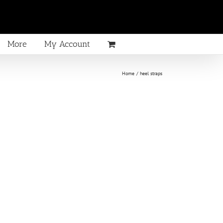
More
My Account
Home
heel straps