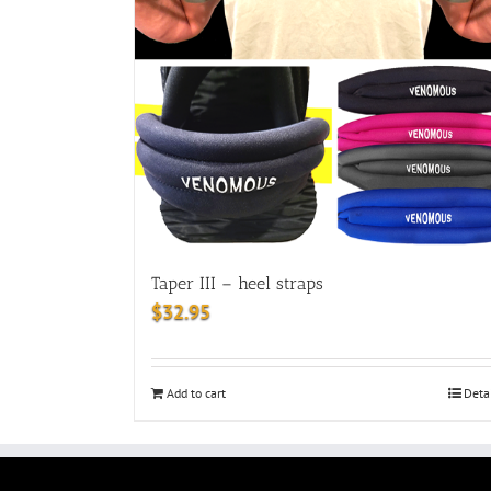
Taper III – heel straps
$
32.95
Add to cart
Deta