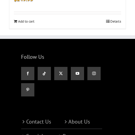
Add to cart
Details
Follow Us
Contact Us
About Us