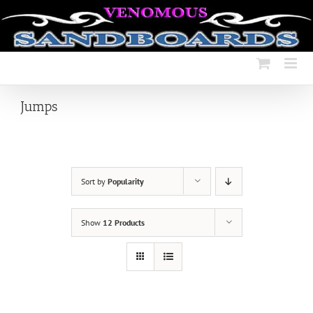
Skip
to
content
Jumps
Sort by
Popularity
Show
12 Products