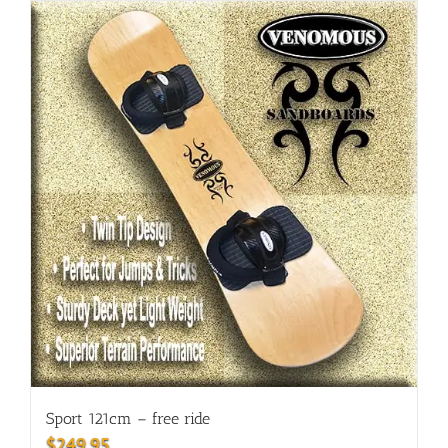
Sport 121cm – free ride
$
249.95