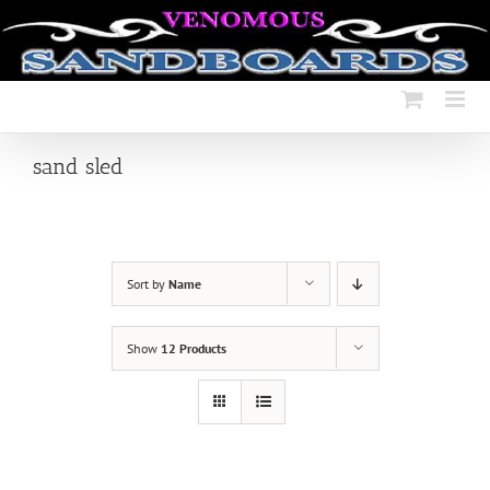
Skip
to
content
sand sled
Sort by
Name
Show
12 Products