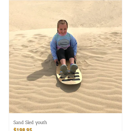
Sand Sled youth
$
198.95