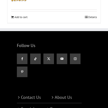
Add to cart
Details
Follow Us
Contact Us
About Us