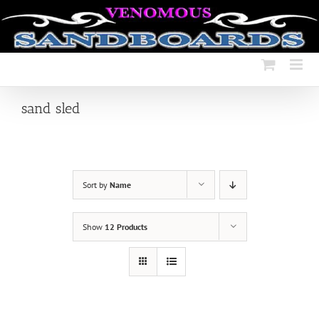
Skip
to
content
sand sled
Sort by
Name
Show
12 Products