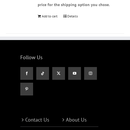
price for the shipping option you chose.
Add to cart
Details
Follow Us
Contact Us
About Us