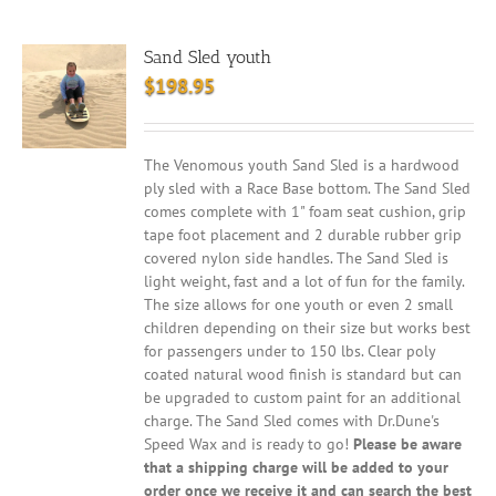
Sand Sled youth
$
198.95
The Venomous youth Sand Sled is a hardwood
ply sled with a Race Base bottom. The Sand Sled
comes complete with 1" foam seat cushion, grip
tape foot placement and 2 durable rubber grip
covered nylon side handles. The Sand Sled is
light weight, fast and a lot of fun for the family.
The size allows for one youth or even 2 small
children depending on their size but works best
for passengers under to 150 lbs. Clear poly
coated natural wood finish is standard but can
be upgraded to custom paint for an additional
charge. The Sand Sled comes with Dr.Dune's
Speed Wax and is ready to go!
Please be aware
that a shipping charge will be added to your
order once we receive it and can search the best