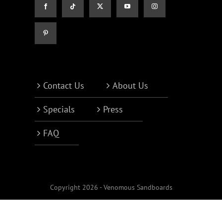
Contact Us
About Us
Specials
Press
FAQ
Copyright 2026 - Venomous Sandboards