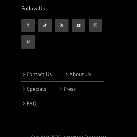
Follow Us
Contact Us
About Us
Specials
Press
FAQ
Copyright 2026 - Venomous Sandboards