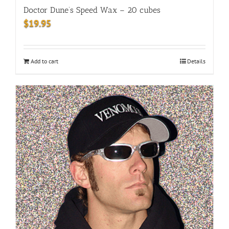
Doctor Dune’s Speed Wax – 20 cubes
$
19.95
Add to cart
Details