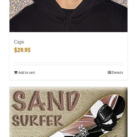
Caps
$
29.95
Add to cart
Details