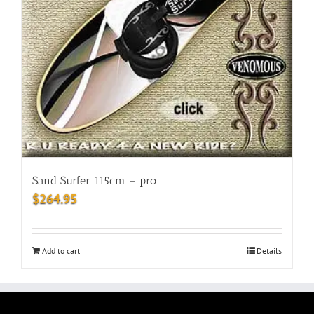
Sand Surfer 115cm – pro
$
264.95
Add to cart
Details