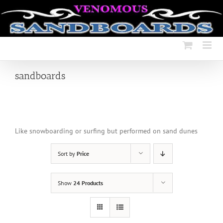
Skip
to
content
sandboards
Like snowboarding or surfing but performed on sand dunes
Sort by
Price
Show
24 Products