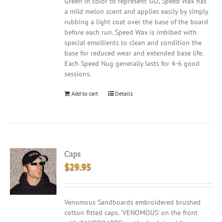
Green in color to represent 'GO', Speed Wax has
a mild melon scent and applies easily by simply
rubbing a light coat over the base of the board
before each run. Speed Wax is imbibed with
special emollients to clean and condition the
base for reduced wear and extended base life.
Each Speed Nug generally lasts for 4-6 good
sessions.
Add to cart
Details
Caps
$
29.95
Venomous Sandboards embroidered brushed
cotton fitted caps. 'VENOMOUS' on the front