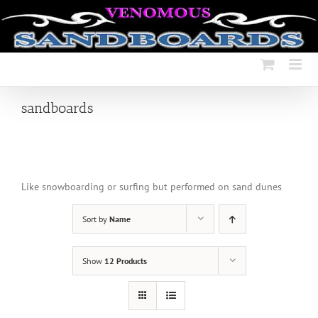
Skip
to
content
sandboards
Like snowboarding or surfing but performed on sand dunes
Sort by
Name
Show
12 Products