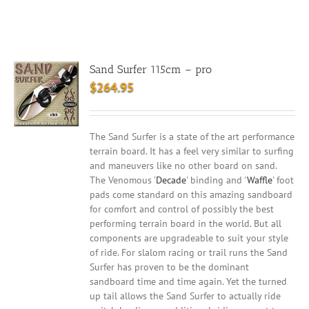
Sand Surfer 115cm – pro
$
264.95
The Sand Surfer is a state of the art performance
terrain board. It has a feel very similar to surfing
and maneuvers like no other board on sand.
The Venomous '
Decade
' binding and '
Waffle
' foot
pads come standard on this amazing sandboard
for comfort and control of possibly the best
performing terrain board in the world. But all
components are upgradeable to suit your style
of ride. For slalom racing or trail runs the Sand
Surfer has proven to be the dominant
sandboard time and time again. Yet the turned
up tail allows the Sand Surfer to actually ride