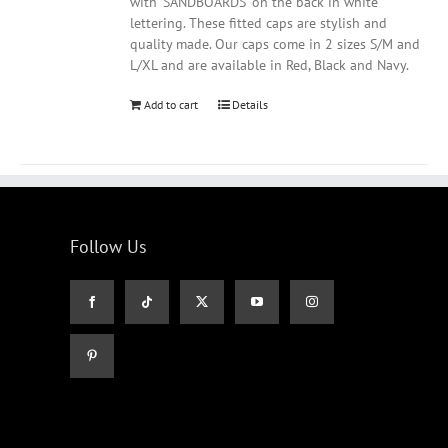
with 'SANDBOARDS' on the back in white
lettering. These fitted caps are stylish and
quality made. Our caps come in 2 sizes S/M and
L/XL and are available in Red, Black and Navy.
Add to cart
Details
Follow Us