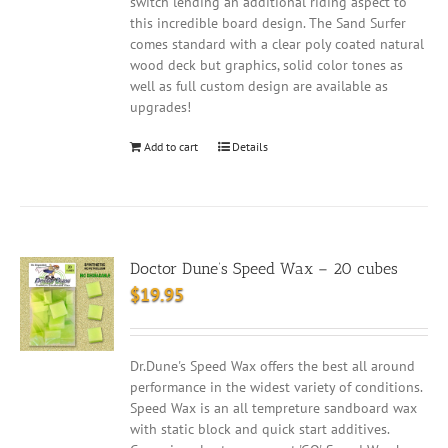
switch lending an additional riding aspect to
this incredible board design. The Sand Surfer
comes standard with a clear poly coated natural
wood deck but graphics, solid color tones as
well as full custom design are available as
upgrades!
Add to cart
Details
Doctor Dune’s Speed Wax – 20 cubes
$
19.95
Dr.Dune's Speed Wax offers the best all around
performance in the widest variety of conditions.
Speed Wax is an all tempreture sandboard wax
with static block and quick start additives.