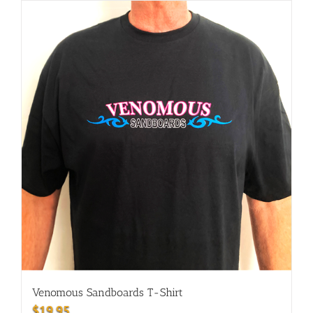
Venomous Sandboards T-Shirt
$
19.95