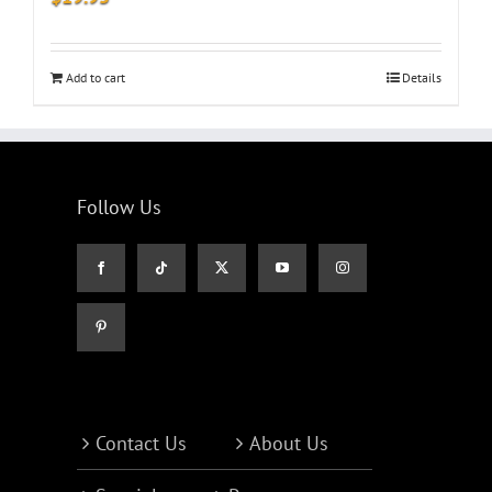
Add to cart
Details
Follow Us
Contact Us
About Us