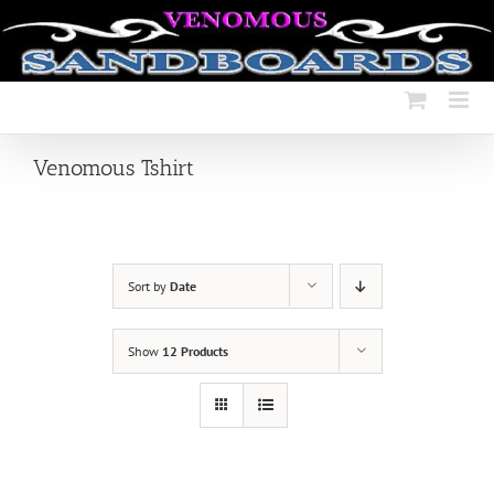
Skip
to
content
Venomous Tshirt
Sort by
Date
Show
12 Products