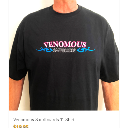
Venomous Sandboards T-Shirt
$
19.95