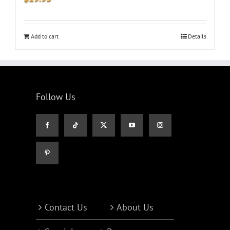
Add to cart
Details
Follow Us
Contact Us
About Us