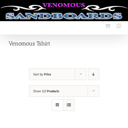
Skip
to
content
Venomous Tshirt
Sort by
Price
Show
12 Products