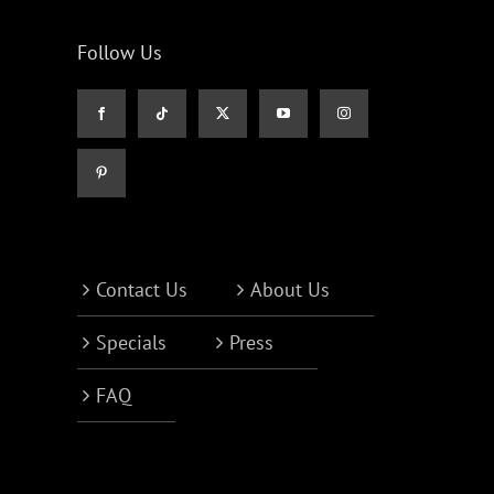
Follow Us
Contact Us
About Us
Specials
Press
FAQ