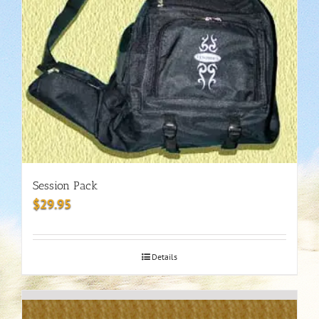
Session Pack
$
29.95
Details