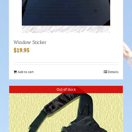
Window Sticker
$
19.95
Add to cart
Details
Out of stock