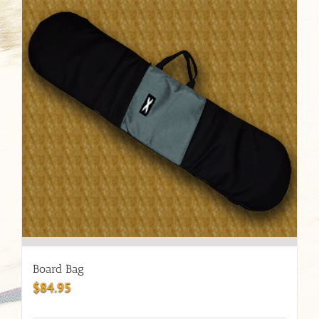
Board Bag
$
84.95