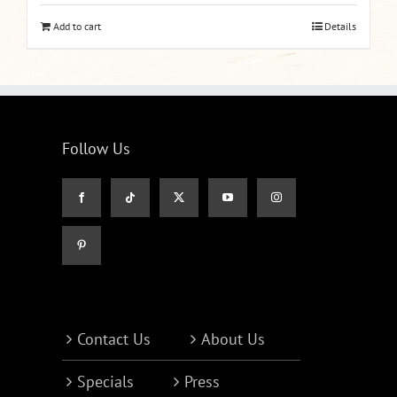
Add to cart
Details
Follow Us
Contact Us
About Us
Specials
Press