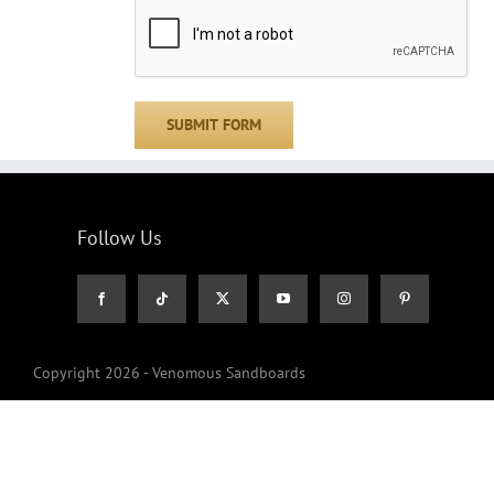
Follow Us
Copyright 2026 - Venomous Sandboards