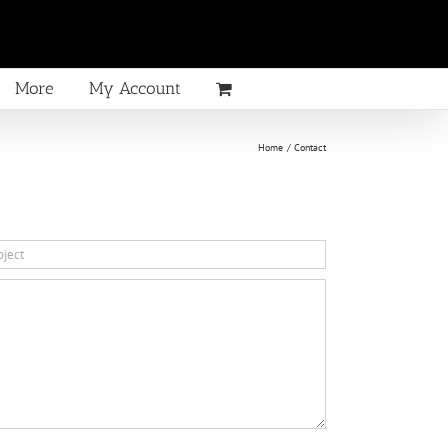
More
My Account
Home
Contact