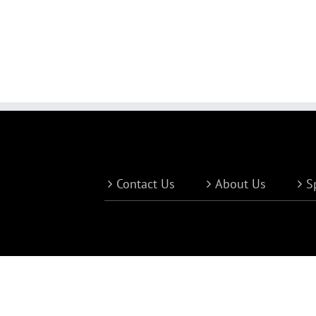
Contact Us
About Us
S