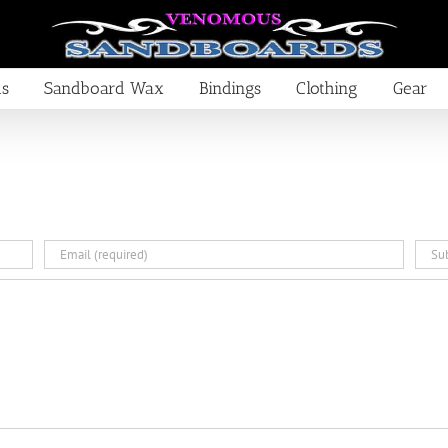
ds
Sandboard Wax
Bindings
Clothing
Gear