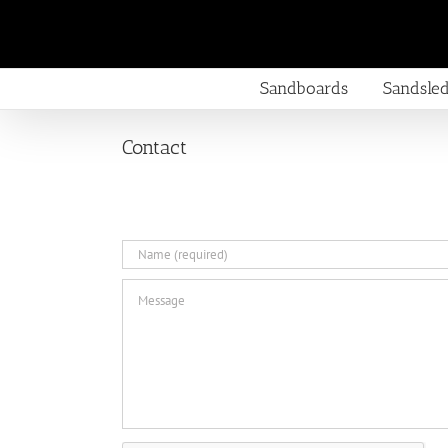
Skip
to
content
Sandboards
Sandsle
Contact