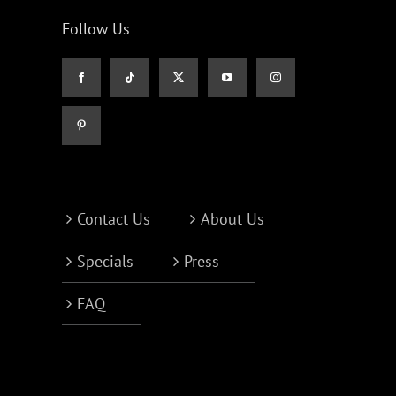
Follow Us
Contact Us
About Us
Specials
Press
FAQ