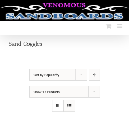
Skip
to
content
Sand Goggles
Sort by
Popularity
Show
12 Products