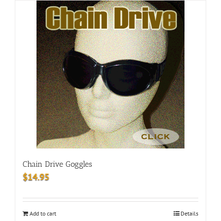
Chain Drive Goggles
$
14.95
Add to cart
Details