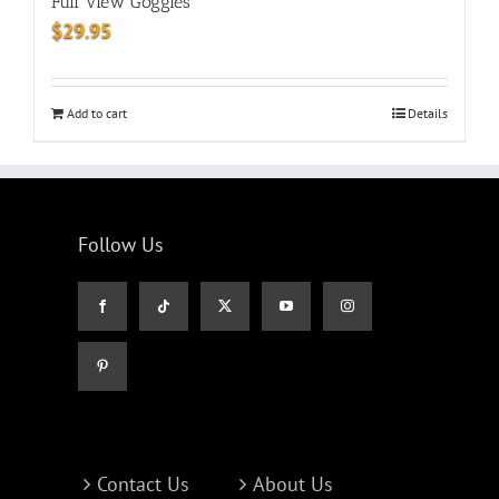
Full View Goggles
$
29.95
Add to cart
Details
Follow Us
Contact Us
About Us