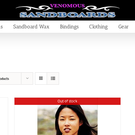
ds
Sandboard Wax
Bindings
Clothing
Gear
oducts
Out of stock