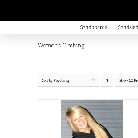
Skip
to
content
Sandboards
Sandsle
Womens Clothing
Sort by
Popularity
Show
12 Pr