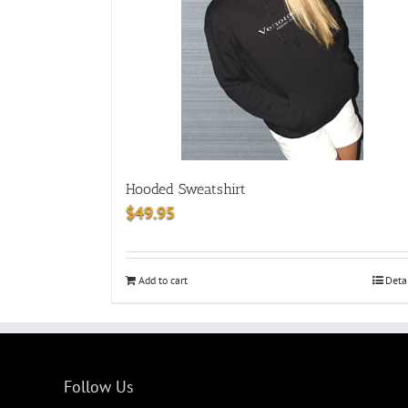
Hooded Sweatshirt
$
49.95
Add to cart
Deta
Follow Us