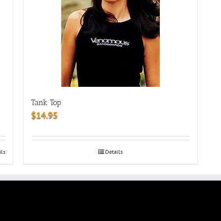
Tank Top
$
14.95
ils
Details