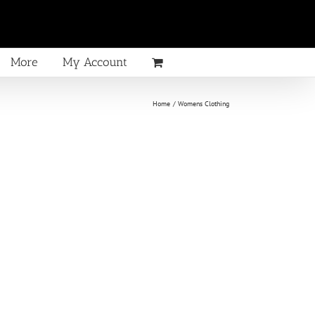
More
My Account
Home
Womens Clothing