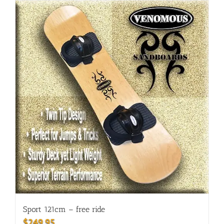
Sport 121cm – free ride
$
249.95