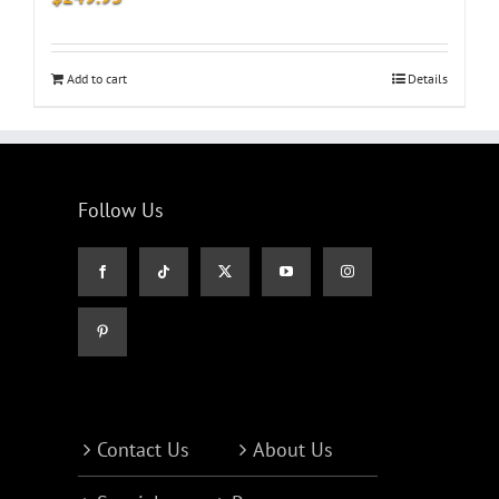
Add to cart
Details
Follow Us
Contact Us
About Us