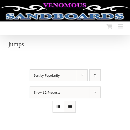
Skip
to
content
Jumps
Sort by
Popularity
Show
12 Products