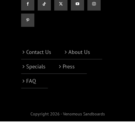
Contact Us
About Us
Specials
Press
FAQ
Copyright 2026 - Venomous Sandboards