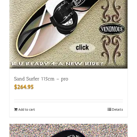
Sand Surfer 115cm – pro
$
264.95
Add to cart
Details