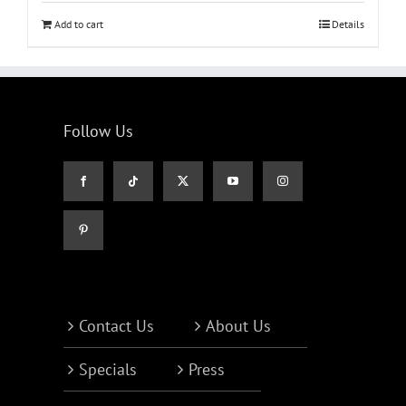
Add to cart
Details
Follow Us
Contact Us
About Us
Specials
Press