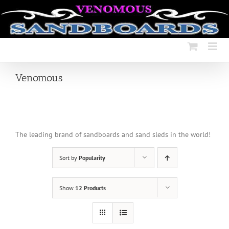
Skip
to
content
Venomous
The leading brand of sandboards and sand sleds in the world!
Sort by
Popularity
Show
12 Products