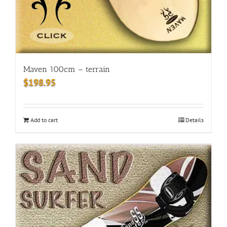
Maven 100cm – terrain
$
198.95
Add to cart
Details