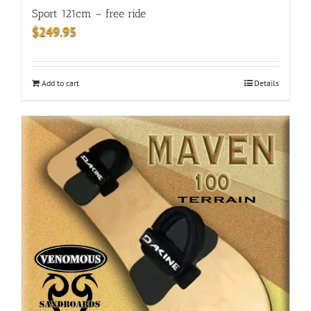
Sport 121cm – free ride
$
249.95
Add to cart
Details