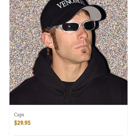
Caps
$
29.95