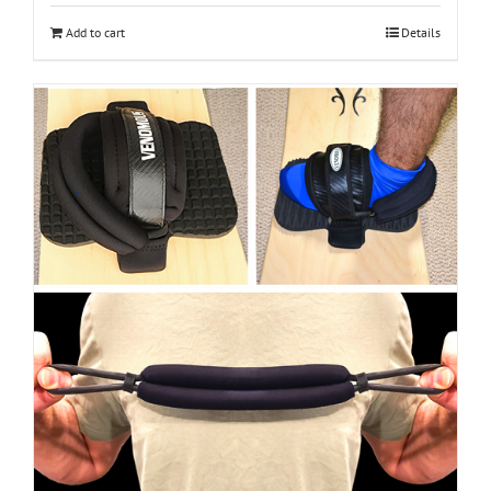
Add to cart
Details