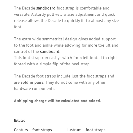
The Decade
sandboard
foot strap is comfortable and
versatile. A sturdy pull velcro size adjustment and quick
release allows the Decade to quickly fit to almost any size
foot.
The extra wide symmetrical design gives added support
to the foot and ankle while allowing for more toe lift and
control of the
sandboard
.
This foot strap can easily switch from left footed to right
footed with a simple flip of the heel strap.
The Decade foot straps include just the foot straps and
are
sold in pairs
. They do not come with any other
hardware components.
A shipping charge will be calculated and added.
Related
Century – foot straps
Lustrum – foot straps