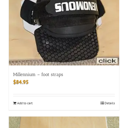
Millennium – foot straps
$
84.95
Add to cart
Details