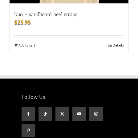
Duo – sandboard heel straps
$
25.95
Add to cart
Details
Follow Us