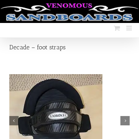
Skip
to
content
Decade – foot straps