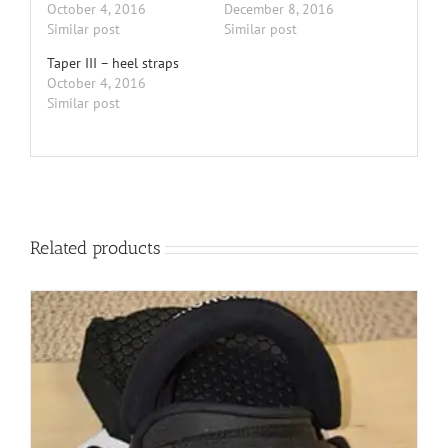
October 4, 2016
December 8, 2016
Similar post
Similar post
Taper III – heel straps
October 4, 2016
Similar post
Related products