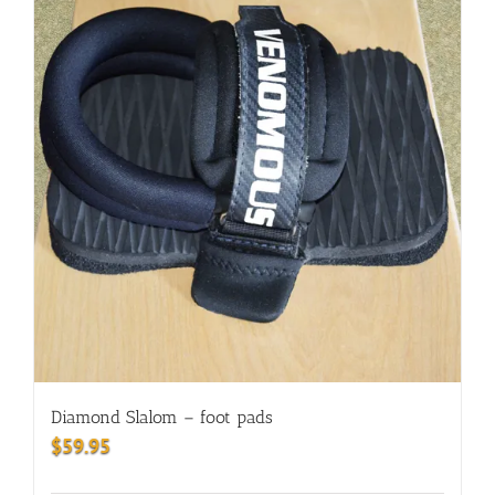
Diamond Slalom – foot pads
$
59.95