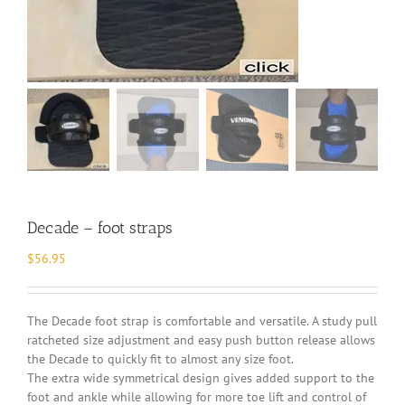
Decade – foot straps
$
56.95
The Decade foot strap is comfortable and versatile. A study pull
ratcheted size adjustment and easy push button release allows
the Decade to quickly fit to almost any size foot.
The extra wide symmetrical design gives added support to the
foot and ankle while allowing for more toe lift and control of