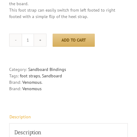
the board.
This foot strap can easily switch from left footed to right
footed with a simple flip of the heel strap.
ADD TO CART
Decade
-
foot
straps
quantity
Category:
Sandboard Bindings
Tags:
foot straps
,
Sandboard
Brand:
Venomous
.
Brand:
Venomous
Description
Description