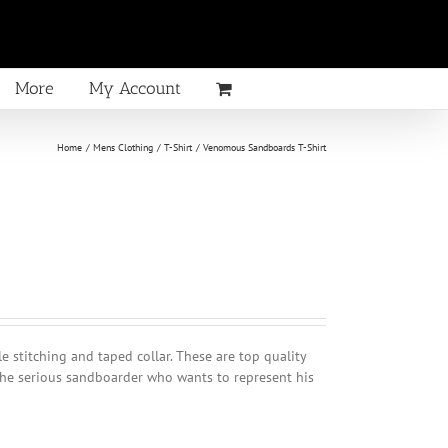
More
My Account
Home
Mens Clothing
T-Shirt
Venomous Sandboards T-Shirt
 stitching and taped collar. These are top quality
he serious sandboarder who wants to represent his