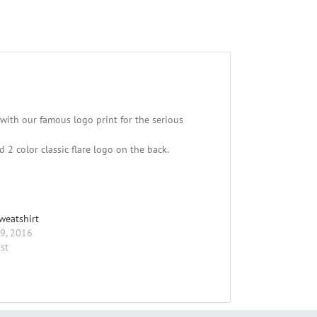
with our famous logo print for the serious
2 color classic flare logo on the back.
weatshirt
9, 2016
st