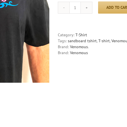
ADD TO CAR
Venomous
Sandboards
T-
Shirt
quantity
Category:
T-Shirt
Tags:
sandboard tshirt
,
T-shirt
,
Venomous
Brand:
Venomous
.
Brand:
Venomous