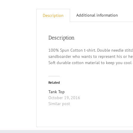
Additional information
Description
Description
100% Spun Cotton t-shirt. Double needle stitc
sandboarder who wants to represent his or her
Soft durable cotton material to keep you cool 
Related
Tank Top
October 19, 2016
Similar post