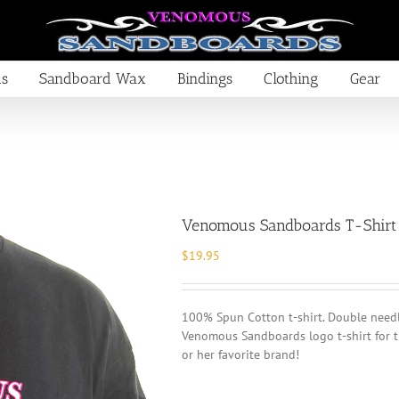
ds
Sandboard Wax
Bindings
Clothing
Gear
Venomous Sandboards T-Shirt
$
19.95
100% Spun Cotton t-shirt. Double needle
Venomous Sandboards logo t-shirt for t
or her favorite brand!