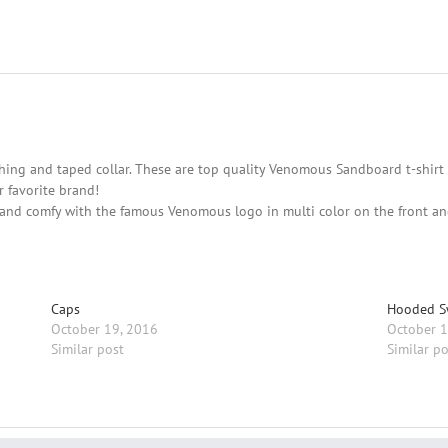
hing and taped collar. These are top quality Venomous Sandboard t-shirt 
 favorite brand!
and comfy with the famous Venomous logo in multi color on the front and 
Caps
Hooded S
October 19, 2016
October 1
Similar post
Similar po