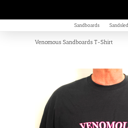
Skip
to
content
Sandboards
Sandsle
Venomous Sandboards T-Shirt