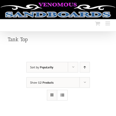
Skip
to
content
Tank Top
Sort by
Popularity
Show
12 Products