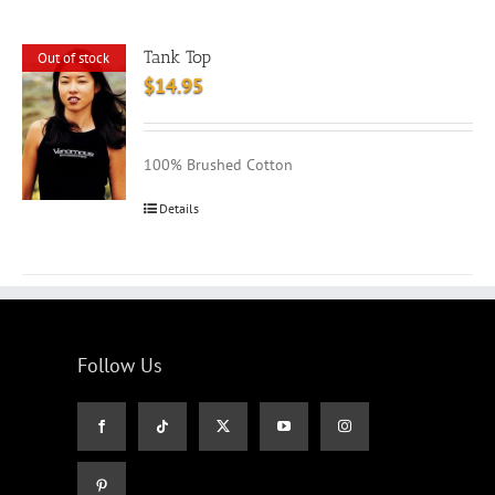
Tank Top
Out of stock
$
14.95
100% Brushed Cotton
Details
Follow Us