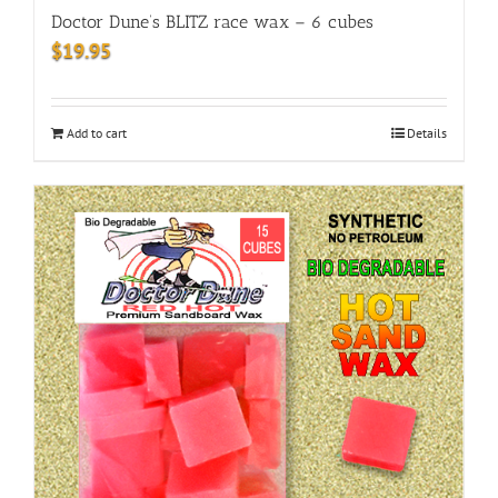
Doctor Dune’s BLITZ race wax – 6 cubes
$
19.95
Add to cart
Details