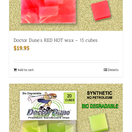
Doctor Dune’s RED HOT wax – 15 cubes
$
19.95
Add to cart
Details