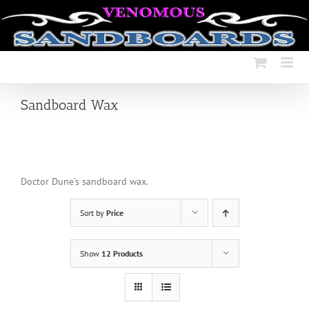
Skip
to
content
Sandboard Wax
Doctor Dune’s sandboard wax.
Sort by
Price
Show
12 Products