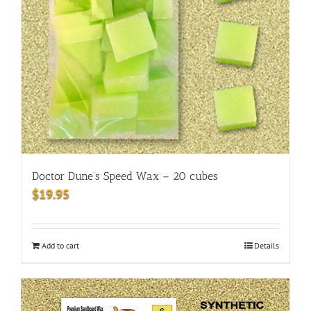
Doctor Dune’s Speed Wax – 20 cubes
$
19.95
Add to cart
Details