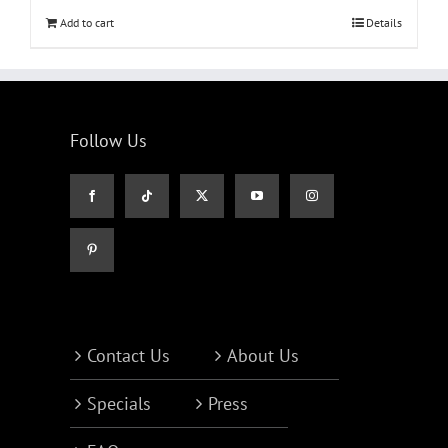
Add to cart
Details
Follow Us
Contact Us
About Us
Specials
Press