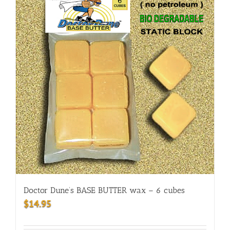
Doctor Dune’s BASE BUTTER wax – 6 cubes
$
14.95