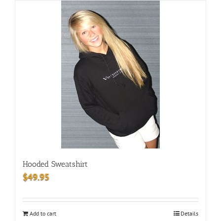
Hooded Sweatshirt
$
49.95
Add to cart
Details