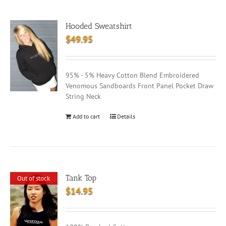
Hooded Sweatshirt
$
49.95
95% - 5% Heavy Cotton Blend Embroidered
Venomous Sandboards Front Panel Pocket Draw
String Neck
Add to cart
Details
Tank Top
Out of stock
$
14.95