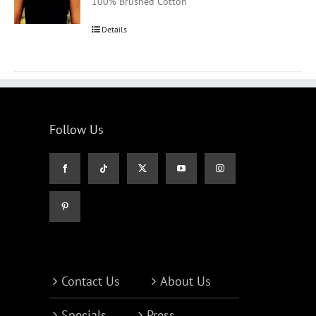
100% Brushed Cotton
Details
Follow Us
Contact Us
About Us
Specials
Press