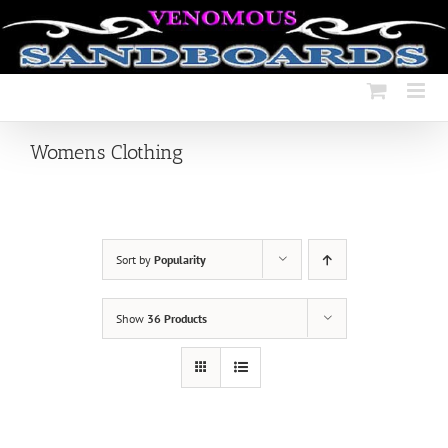
Skip
to
content
Womens Clothing
Sort by
Popularity
Show
36 Products