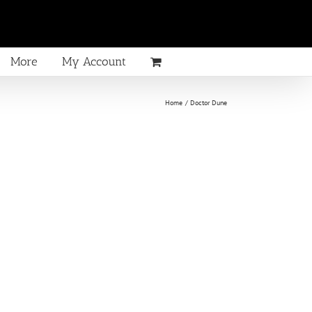
More
My Account
Home
Doctor Dune