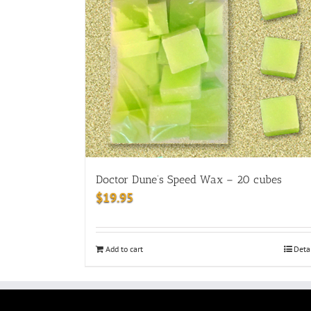
Doctor Dune’s Speed Wax – 20 cubes
$
19.95
Add to cart
Deta