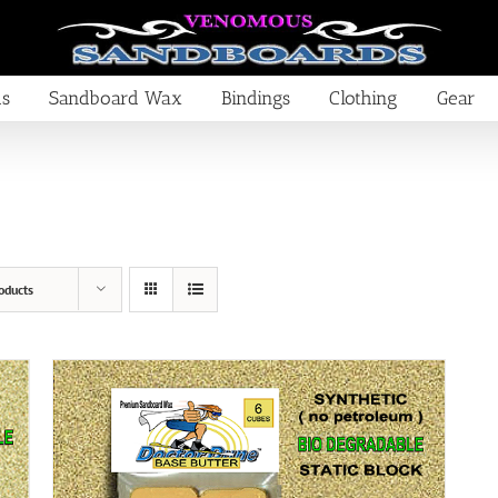
ds
Sandboard Wax
Bindings
Clothing
Gear
oducts