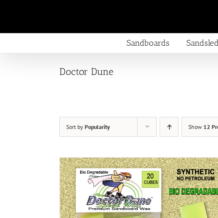
Skip
to
content
Sandboards
Sandsle
Doctor Dune
Sort by
Popularity
Show
12 Pr