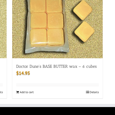
Doctor Dune’s BASE BUTTER wax – 6 cubes
$
14.95
ils
Add to cart
Details