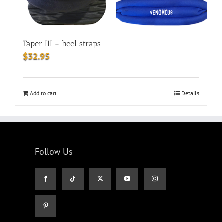
Taper III – heel straps
$
32.95
Add to cart
Details
Follow Us