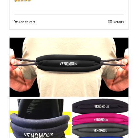
Add to cart
Details