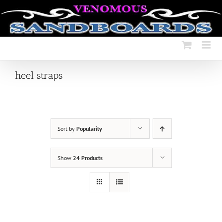
Skip
to
content
heel straps
Sort by
Popularity
Show
24 Products