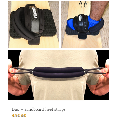
Duo – sandboard heel straps
$
25.95