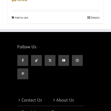
Add to cart
Details
Follow Us
Contact Us
About Us