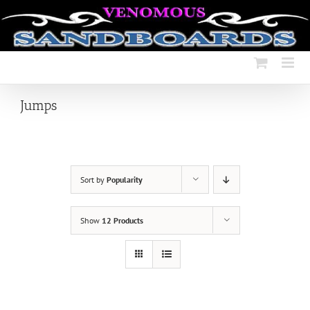
Skip
to
content
Jumps
Sort by
Popularity
Show
12 Products