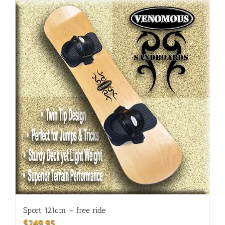
Sport 121cm – free ride
$
249.95