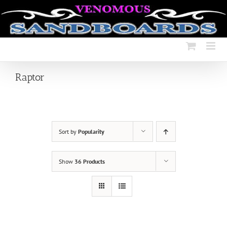
Skip
to
content
Raptor
Sort by
Popularity
Show
36 Products