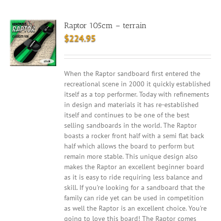
Raptor 105cm – terrain
$
224.95
When the Raptor sandboard first entered the
recreational scene in 2000 it quickly established
itself as a top performer. Today with refinements
in design and materials it has re-established
itself and continues to be one of the best
selling sandboards in the world. The Raptor
boasts a rocker front half with a semi flat back
half which allows the board to perform but
remain more stable. This unique design also
makes the Raptor an excellent beginner board
as it is easy to ride requiring less balance and
skill. If you're looking for a sandboard that the
family can ride yet can be used in competition
as well the Raptor is an excellent choice. You're
going to love this board! The Raptor comes