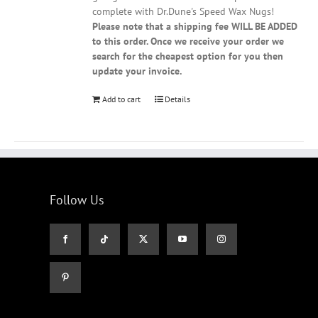
complete with Dr.Dune's Speed Wax Nugs!
Please note that a shipping fee WILL BE ADDED
to this order. Once we receive your order we
search for the cheapest option for you then
update your invoice.
Add to cart
Details
Follow Us