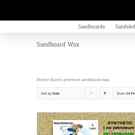
Skip
to
content
Sandboards
Sandsle
Sandboard Wax
Doctor Dune’s premium sandboard wax.
Sort by
Date
Show
24 Pr