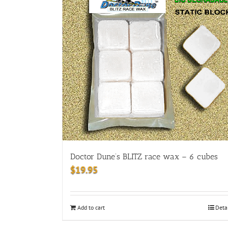
Doctor Dune’s BLITZ race wax – 6 cubes
$
19.95
Add to cart
Deta