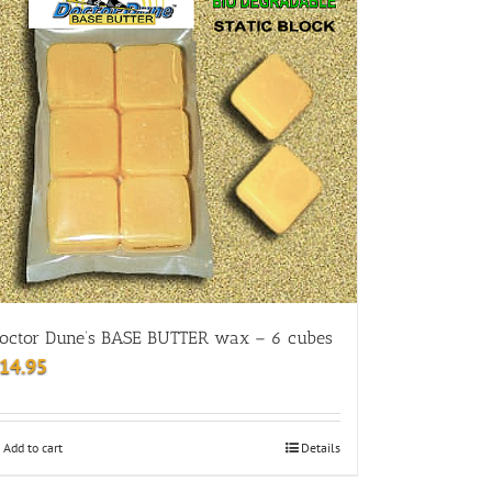
octor Dune’s BASE BUTTER wax – 6 cubes
14.95
Add to cart
Details