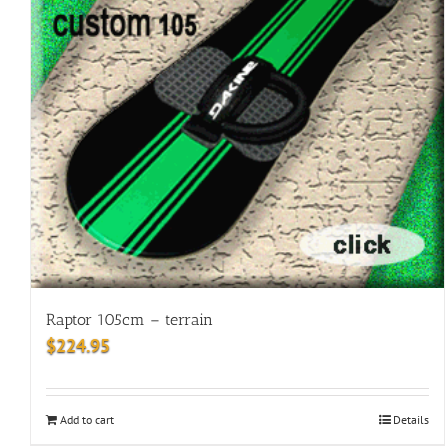
Raptor 105cm – terrain
$
224.95
Add to cart
Details