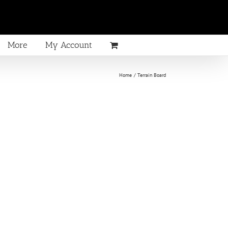
More
My Account
Home
Terrain Board