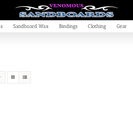
ds
Sandboard Wax
Bindings
Clothing
Gear