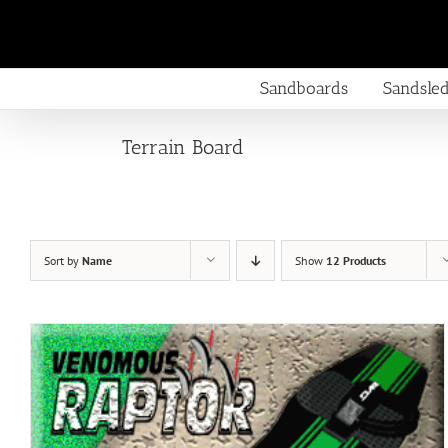
Skip
to
content
Sandboards
Sandsle
Terrain Board
Sort by
Name
Show
12 Products