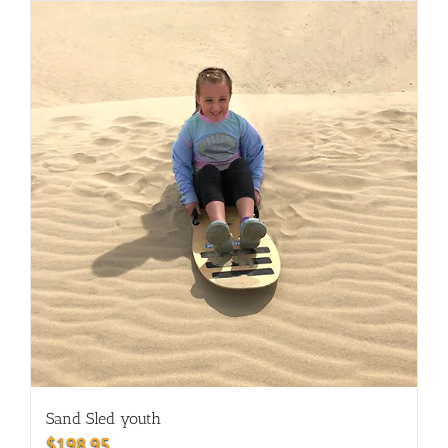
Sand Sled youth
$
198.95