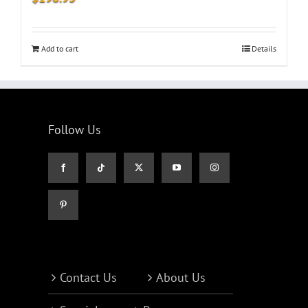
Add to cart
Details
Follow Us
Contact Us
About Us