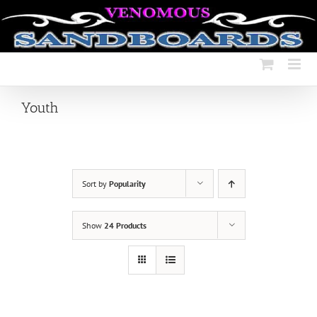
Skip
to
content
Youth
Sort by
Popularity
Show
24 Products