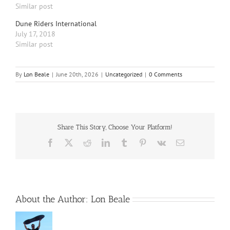
Similar post
Dune Riders International
July 17, 2018
Similar post
By
Lon Beale
|
June 20th, 2026
|
Uncategorized
|
0 Comments
Share This Story, Choose Your Platform!
Facebook
X
Reddit
LinkedIn
Tumblr
Pinterest
Vk
Email
About the Author:
Lon Beale