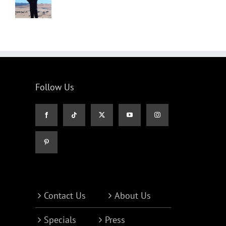
Follow Us
Contact Us
About Us
Specials
Press