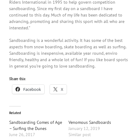
Riders International in 1995 to help govern competition
sandboarding. Since my first day on a sandboard I have
continued to this day. Much of my life has been dedicated to
advancing, promoting and sharing this sport with all who are
interested.”
Sandboarding is a wonderful activity. It has some of the best
aspects from snow boarding, skate boarding as well as surfing.
Sandboarding is inexpensive, available year round, enviro
friendly, healthy and a whole lot of fun! If you like board sports
in general you’re going to love sandboarding.
Share this:
Facebook
X
Related
Sandboarding Comes of Age
Venomous Sandboards
– Surfing the Dunes
January 12, 2019
June 26, 2017
Similar post