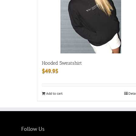
Hooded Sweatshirt
$
49.95
Add to cart
Deta
Follow Us