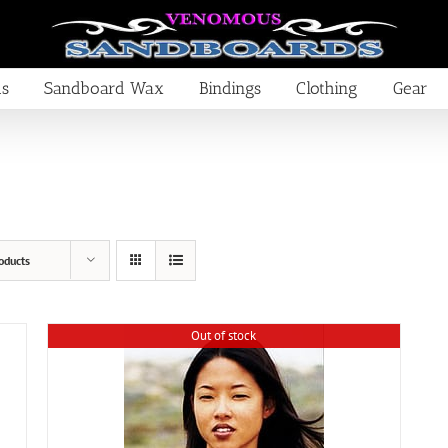
ds
Sandboard Wax
Bindings
Clothing
Gear
oducts
Out of stock