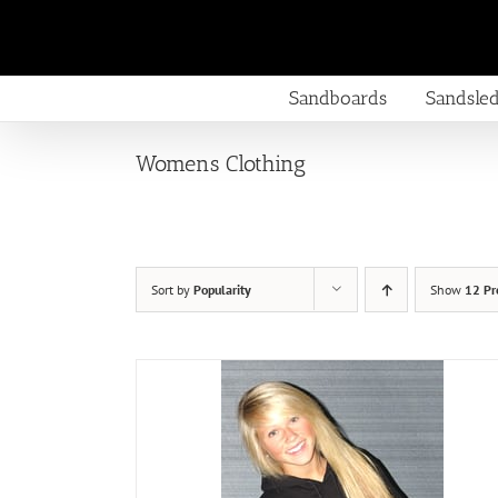
Skip
to
content
Sandboards
Sandsle
Womens Clothing
Sort by
Popularity
Show
12 Pr