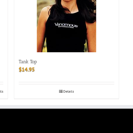
Tank Top
$
14.95
ils
Details