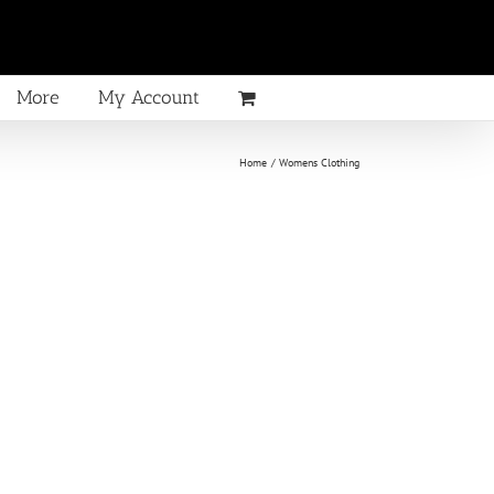
More
My Account
Home
Womens Clothing