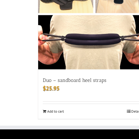
Duo – sandboard heel straps
$
25.95
Add to cart
Deta