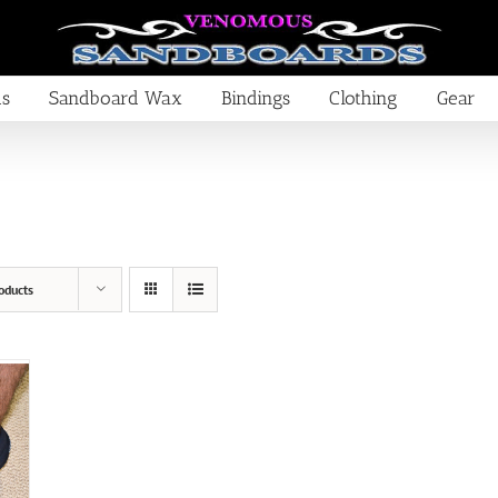
ds
Sandboard Wax
Bindings
Clothing
Gear
oducts