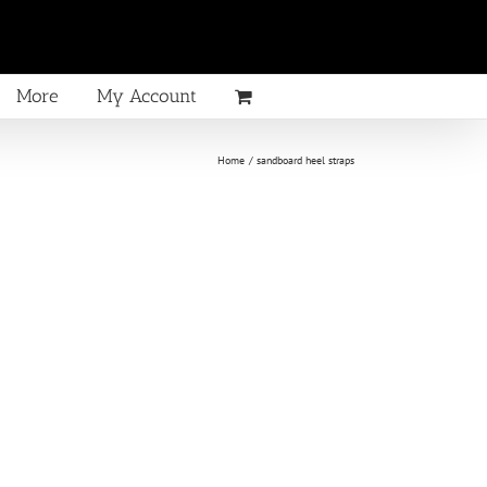
More
My Account
Home
sandboard heel straps