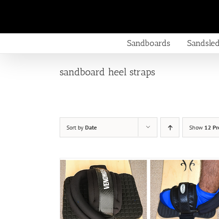
Skip
to
content
Sandboards
Sandsle
sandboard heel straps
Sort by
Date
Show
12 Pr