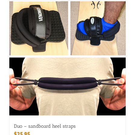
Duo – sandboard heel straps
$
25.95