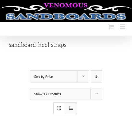
Skip
to
content
sandboard heel straps
Sort by
Price
Show
12 Products