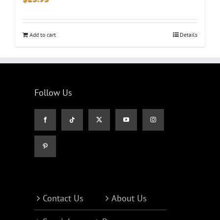
Add to cart
Details
Follow Us
Contact Us
About Us