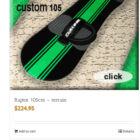
Raptor 105cm – terrain
$
224.95
Add to cart
Details