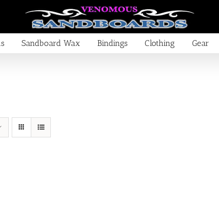
ds
Sandboard Wax
Bindings
Clothing
Gear