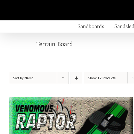
Skip
to
content
Sandboards
Sandsle
Terrain Board
Sort by
Name
Show
12 Products