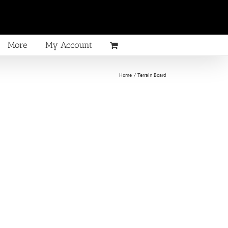
More
My Account
Home
Terrain Board